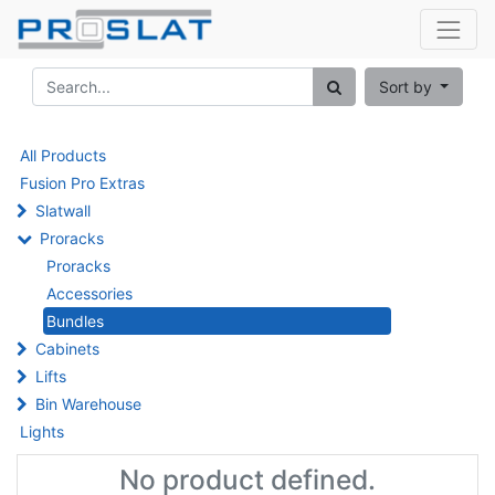
Sort by
All Products
Fusion Pro Extras
Slatwall
Proracks
Proracks
Accessories
Bundles
Cabinets
Lifts
Bin Warehouse
Lights
No product defined.