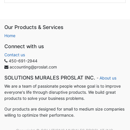
Our Products & Services
Home
Connect with us
Contact us
450-691-2944
accounting@proslat.com
SOLUTIONS MURALES PROSLAT INC.
-
About us
We are a team of passionate people whose goal is to improve
everyone's life through disruptive products. We build great
products to solve your business problems.
Our products are designed for small to medium size companies
willing to optimize their performance.