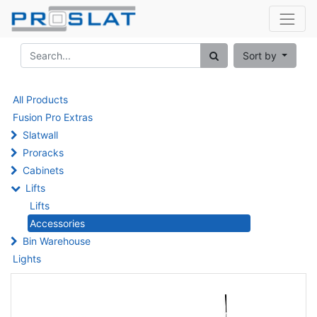
Sort by
All Products
Fusion Pro Extras
Slatwall
Proracks
Cabinets
Lifts
Lifts
Accessories
Bin Warehouse
Lights