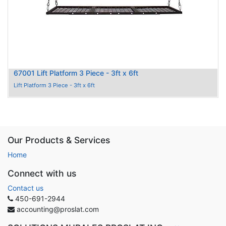
67001 Lift Platform 3 Piece - 3ft x 6ft
Lift Platform 3 Piece - 3ft x 6ft
Our Products & Services
Home
Connect with us
Contact us
450-691-2944
accounting@proslat.com