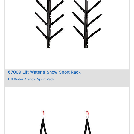
67009 Lift Water & Snow Sport Rack
Lift Water & Snow Sport Rack