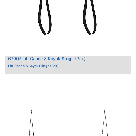
67007 Lift Canoe & Kayak Slings (Pair)
Lift Canoe & Kayak Slings (Pair)