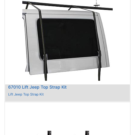
67010 Lift Jeep Top Strap Kit
Lift Jeep Top Strap Kit