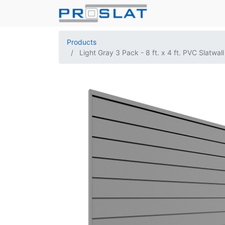
Products
Light Gray 3 Pack - 8 ft. x 4 ft. PVC Slatwall