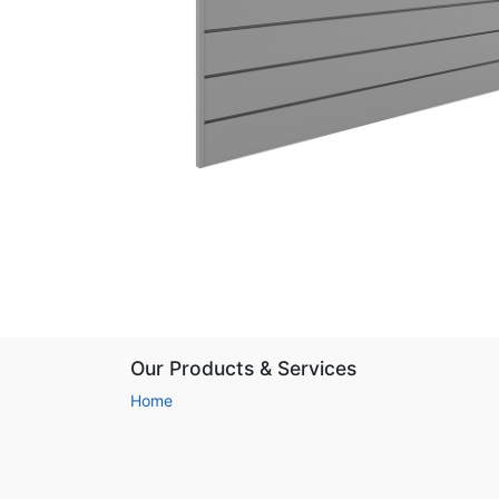
Our Products & Services
Home