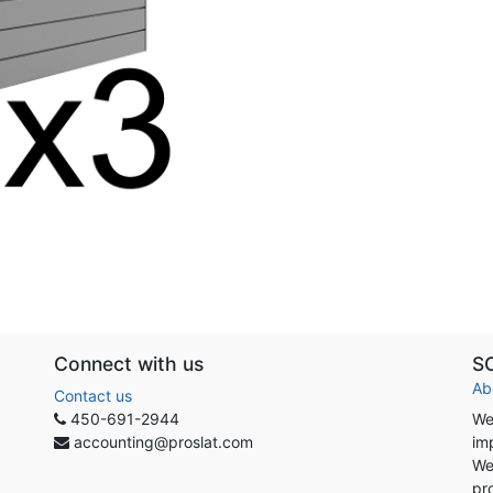
Connect with us
S
Ab
Contact us
450-691-2944
We
accounting@proslat.com
im
We
pr