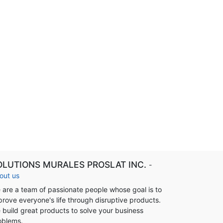
OLUTIONS MURALES PROSLAT INC.
-
out us
 are a team of passionate people whose goal is to
prove everyone's life through disruptive products.
 build great products to solve your business
oblems.