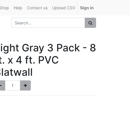
Shop
Help
Contact us
Upload CSV
Sign in
ight Gray 3 Pack - 8
t. x 4 ft. PVC
latwall