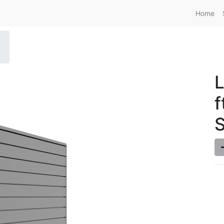
Home
L
f
S