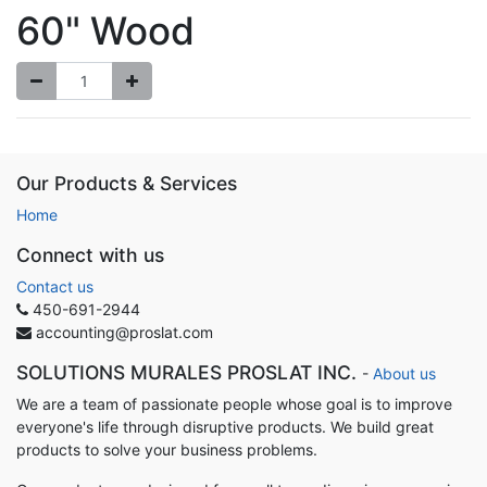
60" Wood
Our Products & Services
Home
Connect with us
Contact us
450-691-2944
accounting@proslat.com
SOLUTIONS MURALES PROSLAT INC.
-
About us
We are a team of passionate people whose goal is to improve
everyone's life through disruptive products. We build great
products to solve your business problems.