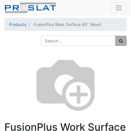
Products
FusionPlus Work Surface 60" Wood
FusionPlus Work Surface