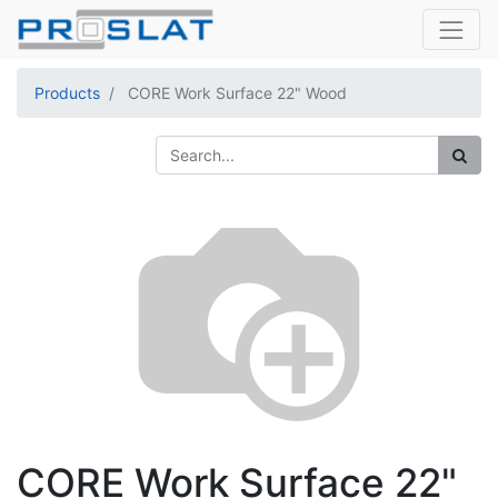
Products
CORE Work Surface 22" Wood
CORE Work Surface 22"