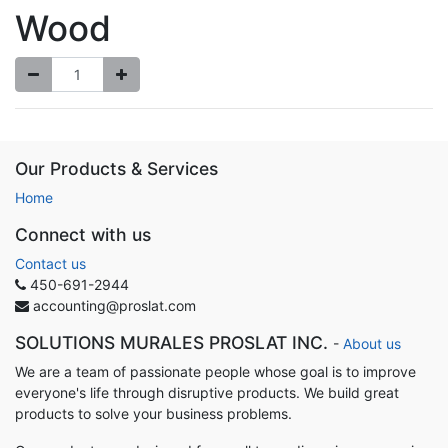
Wood
Our Products & Services
Home
Connect with us
Contact us
450-691-2944
accounting@proslat.com
SOLUTIONS MURALES PROSLAT INC.
-
About us
We are a team of passionate people whose goal is to improve
everyone's life through disruptive products. We build great
products to solve your business problems.