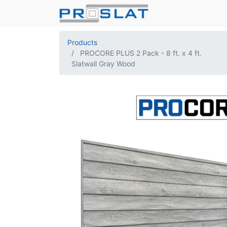
Products
PROCORE PLUS 2 Pack - 8 ft. x 4 ft.
Slatwall Gray Wood