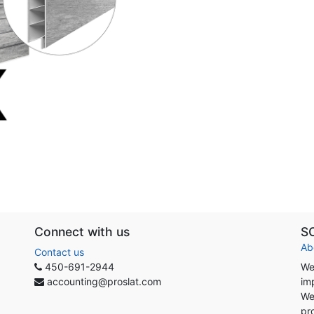
Connect with us
S
Ab
Contact us
450-691-2944
We
accounting@proslat.com
im
We
pr