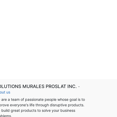
OLUTIONS MURALES PROSLAT INC.
-
out us
 are a team of passionate people whose goal is to
prove everyone's life through disruptive products.
 build great products to solve your business
oblems.