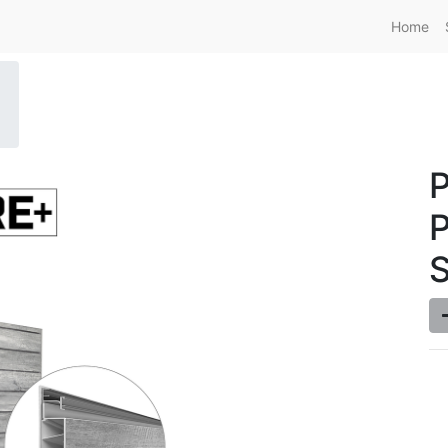
Home
P
S