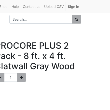
Shop
Help
Contact us
Upload CSV
Sign in
PROCORE PLUS 2
ack - 8 ft. x 4 ft.
latwall Gray Wood