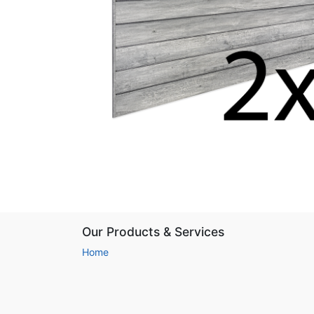
Our Products & Services
Home