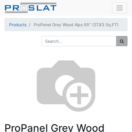
Products
ProPanel Grey Wood Alps 95" (27.83 Sq.FT)
ProPanel Grey Wood