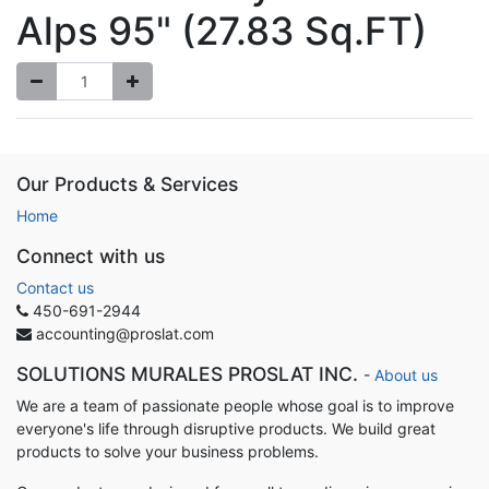
Alps 95" (27.83 Sq.FT)
Our Products & Services
Home
Connect with us
Contact us
450-691-2944
accounting@proslat.com
SOLUTIONS MURALES PROSLAT INC.
-
About us
We are a team of passionate people whose goal is to improve
everyone's life through disruptive products. We build great
products to solve your business problems.