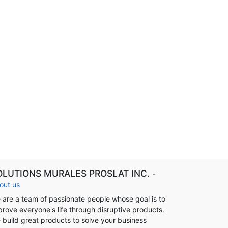
OLUTIONS MURALES PROSLAT INC.
-
out us
 are a team of passionate people whose goal is to
prove everyone's life through disruptive products.
 build great products to solve your business