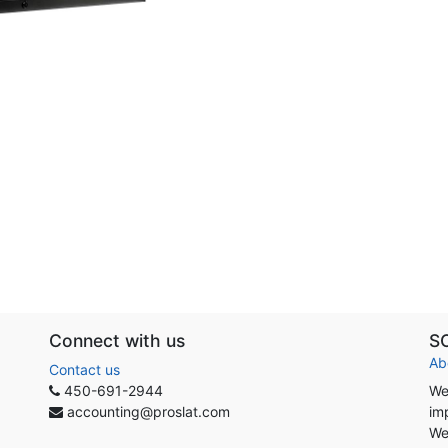
Connect with us
S
Ab
Contact us
450-691-2944
We
accounting@proslat.com
im
We