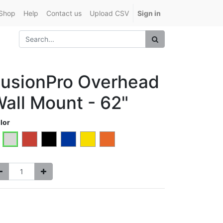
Shop
Help
Contact us
Upload CSV
Sign in
usionPro Overhead
all Mount - 62"
lor