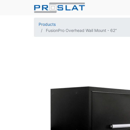
Products
FusionPro Overhead Wall Mount - 62"