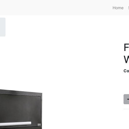
Home
F
W
Co