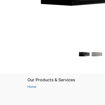
Our Products & Services
Home