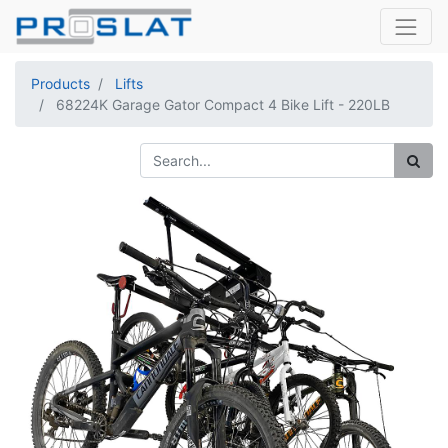
Products
Lifts
68224K Garage Gator Compact 4 Bike Lift - 220LB