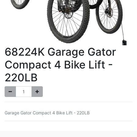
68224K Garage Gator
Compact 4 Bike Lift -
220LB
Garage Gator Compact 4 Bike Lift - 220LB