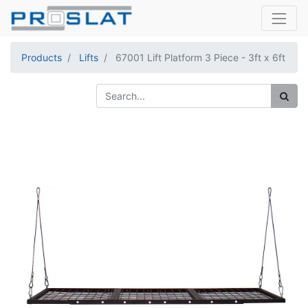
Products
Lifts
67001 Lift Platform 3 Piece - 3ft x 6ft