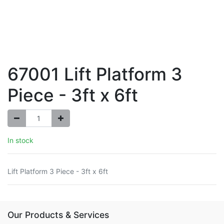
67001 Lift Platform 3
Piece - 3ft x 6ft
In stock
Lift Platform 3 Piece - 3ft x 6ft
Our Products & Services