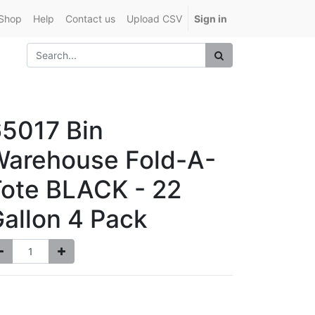
Shop
Help
Contact us
Upload CSV
Sign in
5017 Bin
Warehouse Fold-A-
ote BLACK - 22
allon 4 Pack