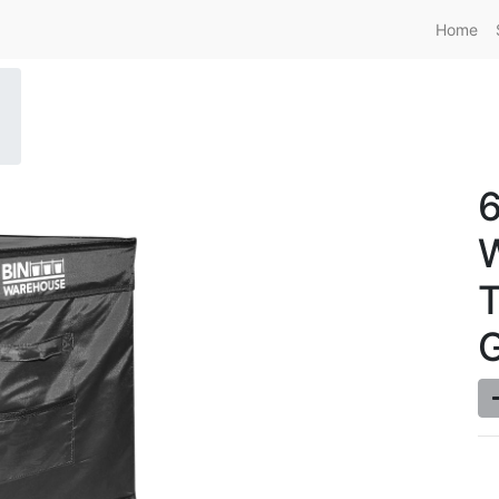
Home
6
T
G