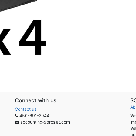
Connect with us
S
Ab
Contact us
450-691-2944
We
accounting@proslat.com
im
We
pr