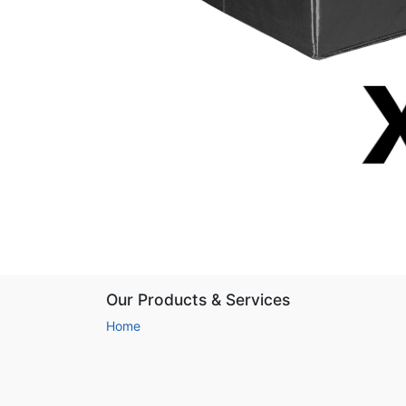
Our Products & Services
Home