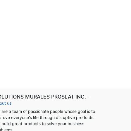
OLUTIONS MURALES PROSLAT INC.
-
out us
 are a team of passionate people whose goal is to
prove everyone's life through disruptive products.
 build great products to solve your business
oblems.