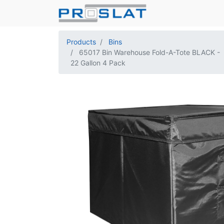
Products
Bins
65017 Bin Warehouse Fold-A-Tote BLACK -
22 Gallon 4 Pack