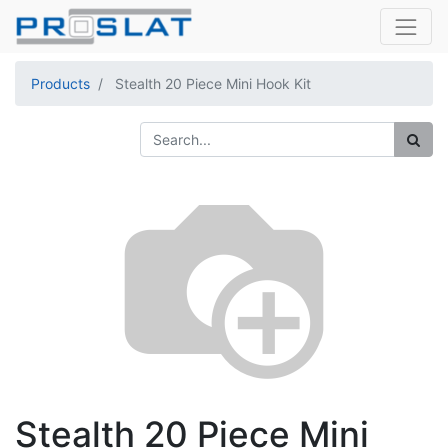
Products
Stealth 20 Piece Mini Hook Kit
Stealth 20 Piece Mini