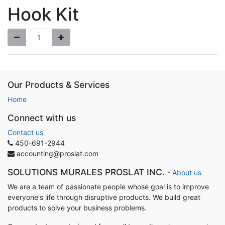
Hook Kit
Our Products & Services
Home
Connect with us
Contact us
450-691-2944
accounting@proslat.com
SOLUTIONS MURALES PROSLAT INC.
-
About us
We are a team of passionate people whose goal is to improve
everyone's life through disruptive products. We build great
products to solve your business problems.