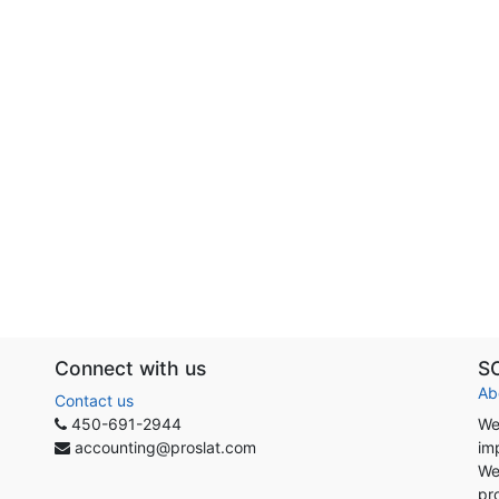
Connect with us
S
Ab
Contact us
450-691-2944
We
accounting@proslat.com
im
We
pr