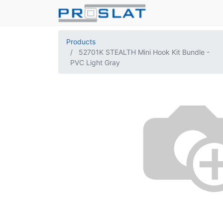
Products
52701K STEALTH Mini Hook Kit Bundle -
PVC Light Gray