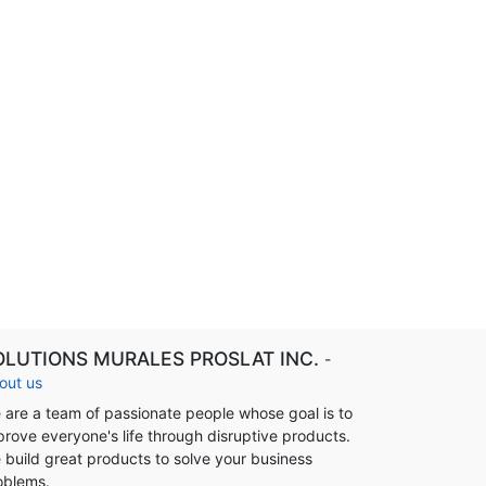
OLUTIONS MURALES PROSLAT INC.
-
out us
 are a team of passionate people whose goal is to
prove everyone's life through disruptive products.
 build great products to solve your business
oblems.