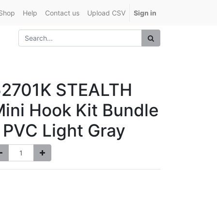
Shop
Help
Contact us
Upload CSV
Sign in
52701K STEALTH
ini Hook Kit Bundle
 PVC Light Gray