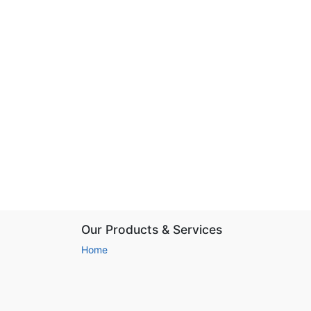
Our Products & Services
Home