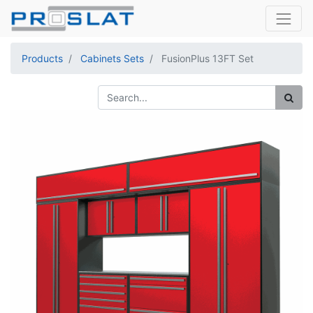
Products
Cabinets Sets
FusionPlus 13FT Set