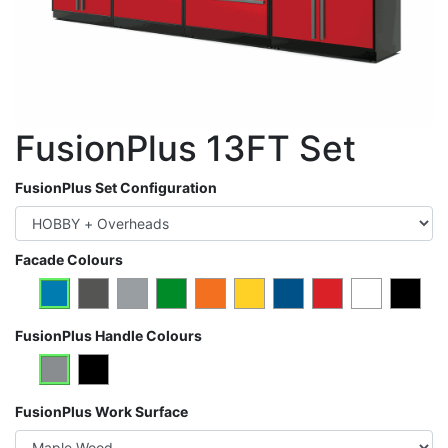
FusionPlus 13FT Set
FusionPlus Set Configuration
Facade Colours
FusionPlus Handle Colours
FusionPlus Work Surface