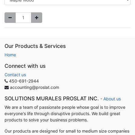
Our Products & Services
Home
Connect with us
Contact us
450-691-2944
accounting@proslat.com
SOLUTIONS MURALES PROSLAT INC.
-
About us
We are a team of passionate people whose goal is to improve
everyone's life through disruptive products. We build great
products to solve your business problems.
Our products are designed for small to medium size companies