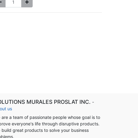
OLUTIONS MURALES PROSLAT INC.
-
out us
 are a team of passionate people whose goal is to
prove everyone's life through disruptive products.
 build great products to solve your business
oblems.