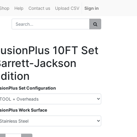
Shop
Help
Contact us
Upload CSV
Sign in
usionPlus 10FT Set
arrett-Jackson
dition
sionPlus Set Configuration
sionPlus Work Surface