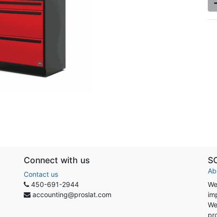
Connect with us
S
Ab
Contact us
450-691-2944
We
accounting@proslat.com
im
We
pr