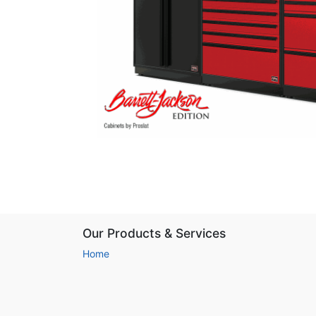
Our Products & Services
Home