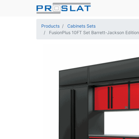
Products
Cabinets Sets
FusionPlus 10FT Set Barrett-Jackson Edition