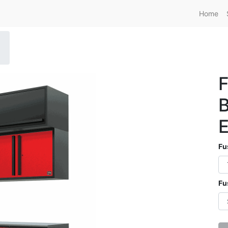
Home
F
B
E
Fu
Fu