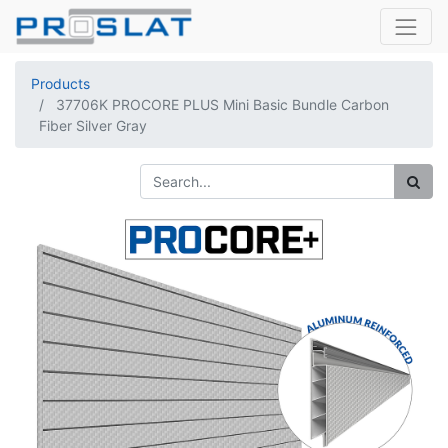
Products
37706K PROCORE PLUS Mini Basic Bundle Carbon
Fiber Silver Gray