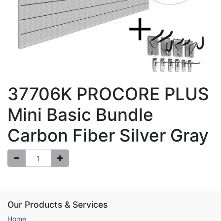
37706K PROCORE PLUS
Mini Basic Bundle
Carbon Fiber Silver Gray
Our Products & Services
Home