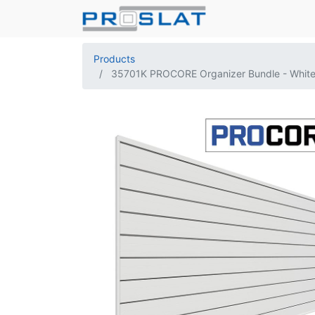
Products
35701K PROCORE Organizer Bundle - Whit