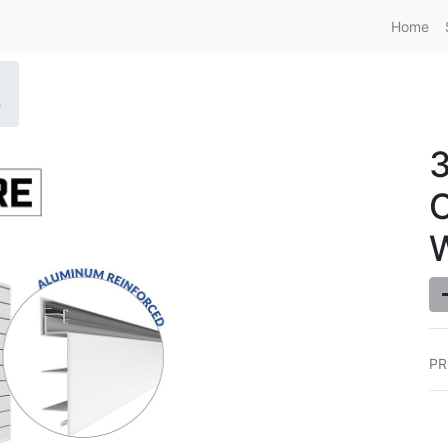
Home
e
O
PR