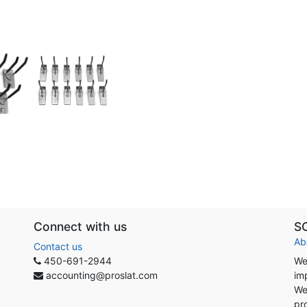
Connect with us
S
Ab
Contact us
450-691-2944
We
accounting@proslat.com
im
We
pr