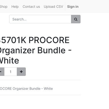
Shop
Help
Contact us
Upload CSV
Sign in
35701K PROCORE
rganizer Bundle -
White
OCORE Organizer Bundle - White