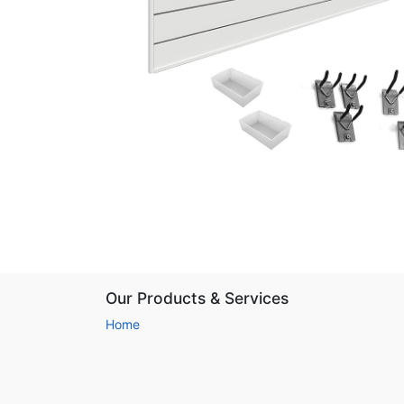
Our Products & Services
Home