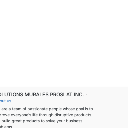
OLUTIONS MURALES PROSLAT INC.
-
out us
 are a team of passionate people whose goal is to
prove everyone's life through disruptive products.
 build great products to solve your business
oblems.