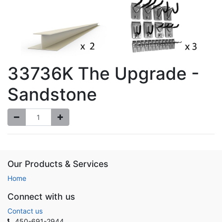
33736K The Upgrade -
Sandstone
Our Products & Services
Home
Connect with us
Contact us
450-691-2944