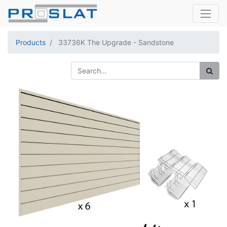
Products
33736K The Upgrade - Sandstone