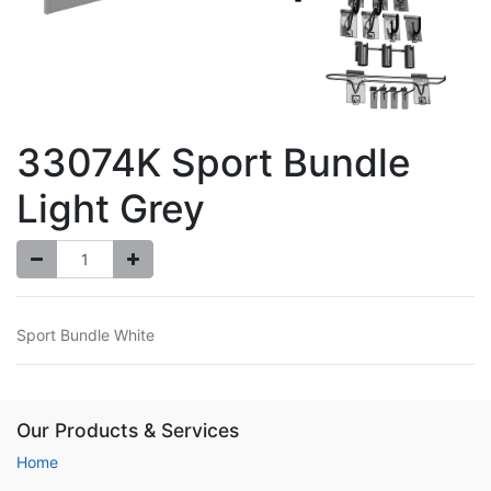
33074K Sport Bundle
Light Grey
Sport Bundle White
Our Products & Services
Home