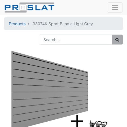
Products
33074K Sport Bundle Light Grey