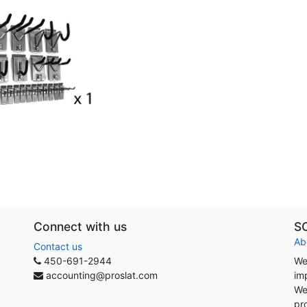
Connect with us
S
Ab
Contact us
450-691-2944
We
accounting@proslat.com
im
We
pr