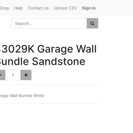
Shop
Help
Contact us
Upload CSV
Sign in
33029K Garage Wall
Bundle Sandstone
rage Wall Bundle White