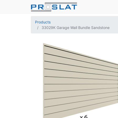
Products
33029K Garage Wall Bundle Sandstone