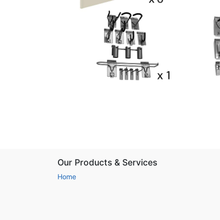
Our Products & Services
Home