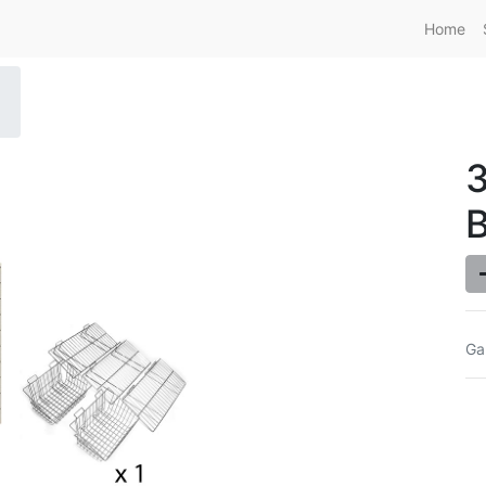
Home
Ga