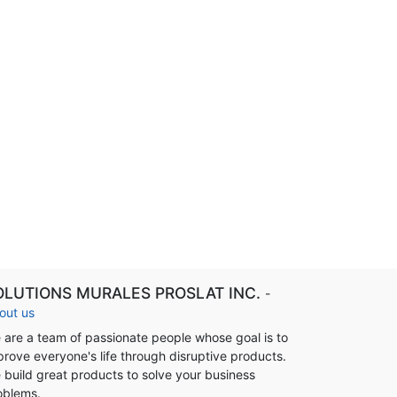
OLUTIONS MURALES PROSLAT INC.
-
out us
 are a team of passionate people whose goal is to
prove everyone's life through disruptive products.
 build great products to solve your business
oblems.