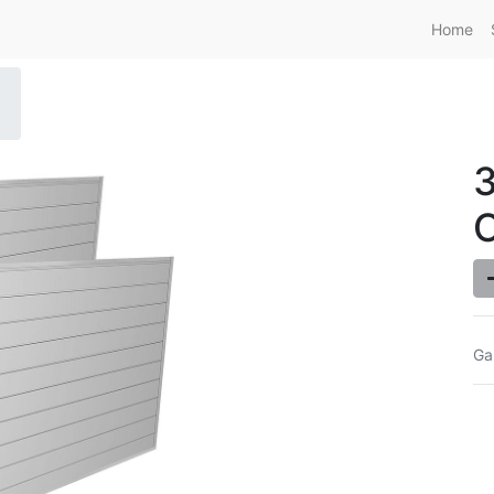
Home
O
Ga