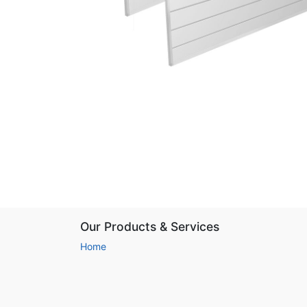
Our Products & Services
Home