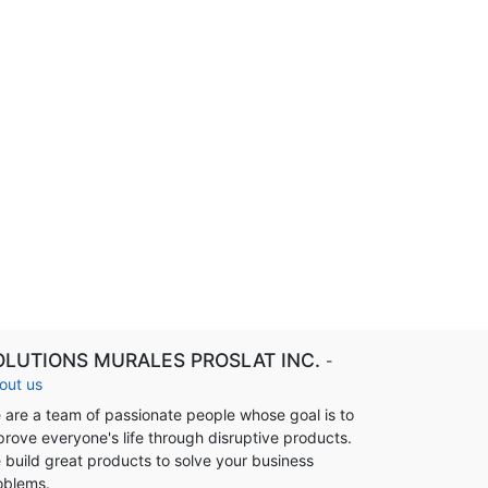
OLUTIONS MURALES PROSLAT INC.
-
out us
 are a team of passionate people whose goal is to
prove everyone's life through disruptive products.
 build great products to solve your business
oblems.