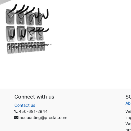
Connect with us
S
Ab
Contact us
450-691-2944
We
accounting@proslat.com
im
We
pr