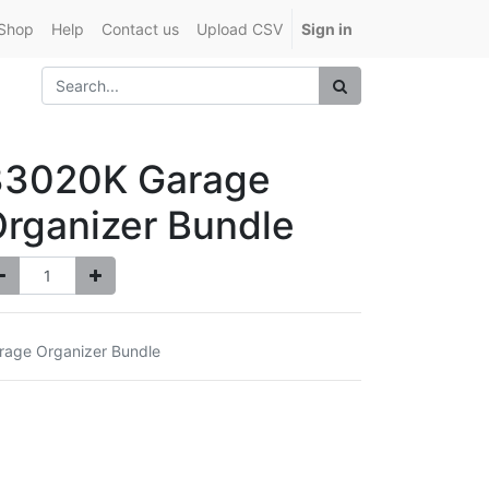
Shop
Help
Contact us
Upload CSV
Sign in
33020K Garage
rganizer Bundle
rage Organizer Bundle