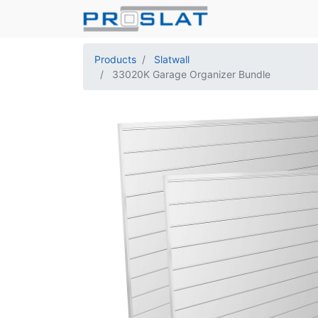
Products
Slatwall
33020K Garage Organizer Bundle