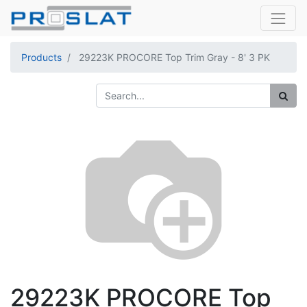
Products
29223K PROCORE Top Trim Gray - 8' 3 PK
29223K PROCORE Top