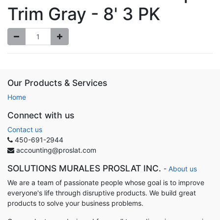
Trim Gray - 8' 3 PK
Our Products & Services
Home
Connect with us
Contact us
450-691-2944
accounting@proslat.com
SOLUTIONS MURALES PROSLAT INC.
-
About us
We are a team of passionate people whose goal is to improve
everyone's life through disruptive products. We build great
products to solve your business problems.