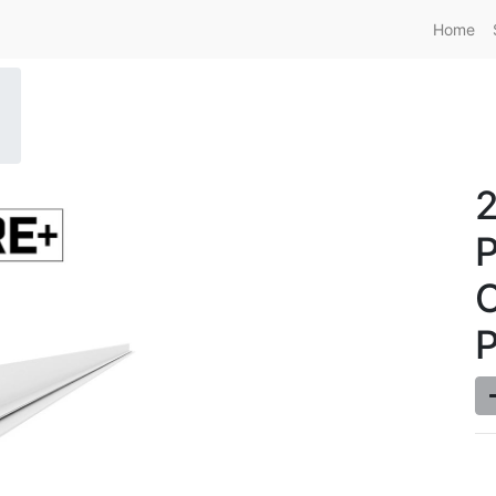
Home
P
C