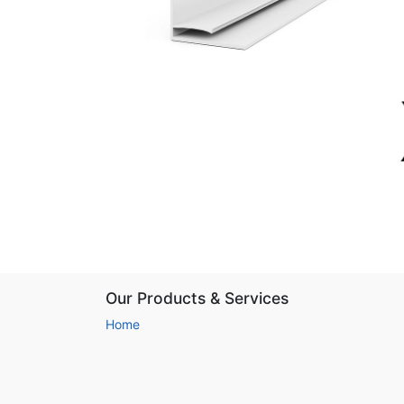
Our Products & Services
Home