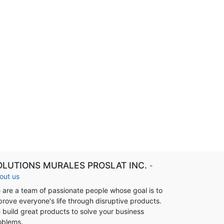
OLUTIONS MURALES PROSLAT INC.
-
out us
 are a team of passionate people whose goal is to
prove everyone's life through disruptive products.
 build great products to solve your business
oblems.