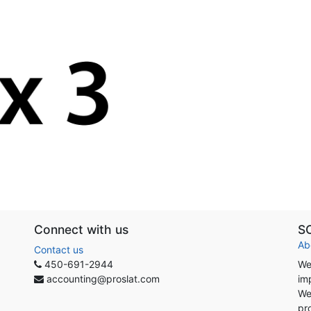
Connect with us
S
Ab
Contact us
450-691-2944
We
accounting@proslat.com
im
We
pr