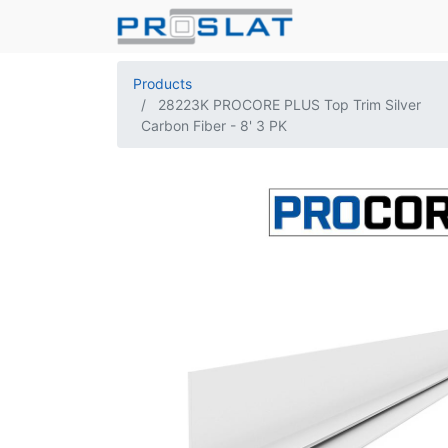
Products
28223K PROCORE PLUS Top Trim Silver
Carbon Fiber - 8' 3 PK