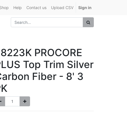
Shop
Help
Contact us
Upload CSV
Sign in
28223K PROCORE
LUS Top Trim Silver
arbon Fiber - 8' 3
PK