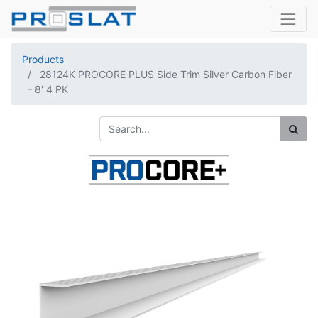
Products
28124K PROCORE PLUS Side Trim Silver Carbon Fiber
- 8' 4 PK