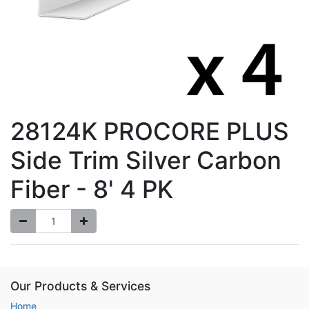
28124K PROCORE PLUS
Side Trim Silver Carbon
Fiber - 8' 4 PK
Our Products & Services
Home