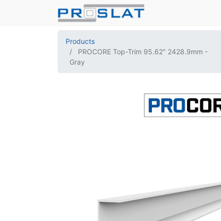
Products
PROCORE Top-Trim 95.62" 2428.9mm -
Gray