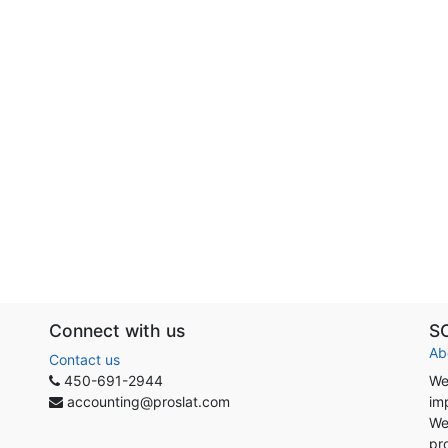
Connect with us
S
Ab
Contact us
450-691-2944
We
accounting@proslat.com
im
We
pr