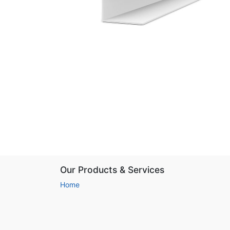
Our Products & Services
Home