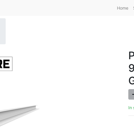
Home
9
In