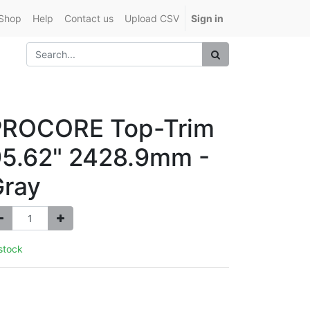
Shop
Help
Contact us
Upload CSV
Sign in
PROCORE Top-Trim
5.62" 2428.9mm -
Gray
 stock