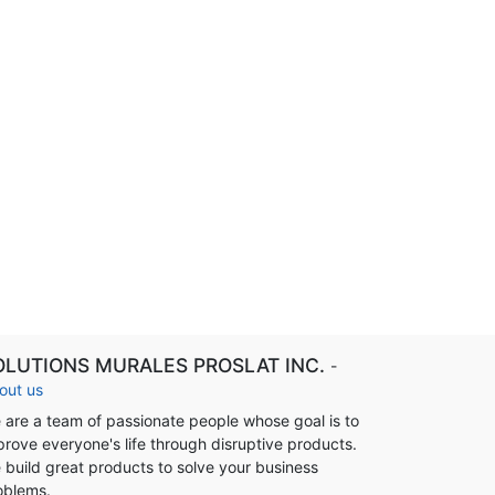
OLUTIONS MURALES PROSLAT INC.
-
out us
 are a team of passionate people whose goal is to
prove everyone's life through disruptive products.
 build great products to solve your business
oblems.