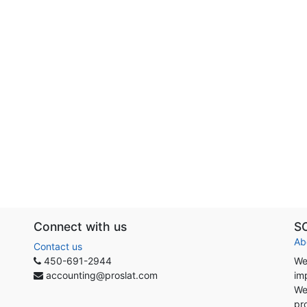
Connect with us
S
Ab
Contact us
450-691-2944
We
accounting@proslat.com
im
We
pr