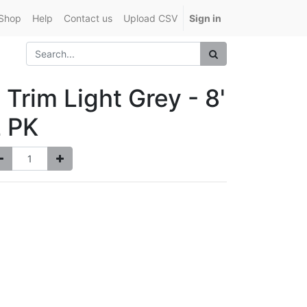
Shop
Help
Contact us
Upload CSV
Sign in
 Trim Light Grey - 8'
 PK