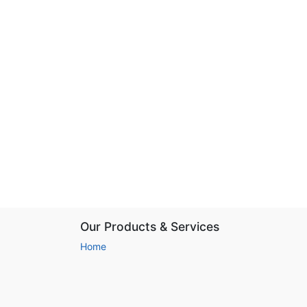
Our Products & Services
Home