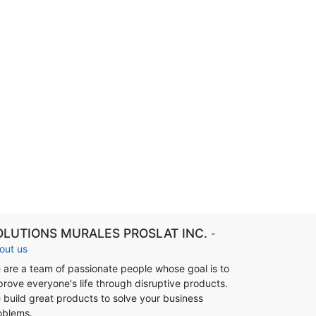
OLUTIONS MURALES PROSLAT INC.
-
out us
 are a team of passionate people whose goal is to
prove everyone's life through disruptive products.
 build great products to solve your business
oblems.