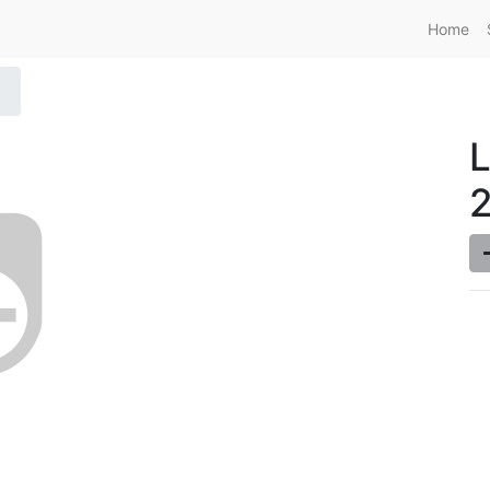
Home
L
2