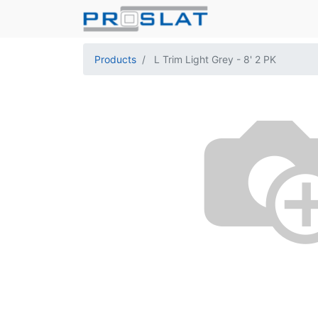
Products
L Trim Light Grey - 8' 2 PK