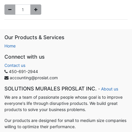
Our Products & Services
Home
Connect with us
Contact us
450-691-2944
accounting@proslat.com
SOLUTIONS MURALES PROSLAT INC.
-
About us
We are a team of passionate people whose goal is to improve
everyone's life through disruptive products. We build great
products to solve your business problems.
Our products are designed for small to medium size companies
willing to optimize their performance.