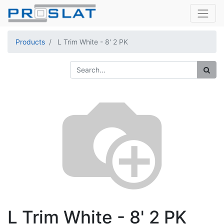
Products
L Trim White - 8' 2 PK
L Trim White - 8' 2 PK