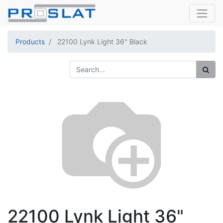
Products
22100 Lynk Light 36" Black
22100 Lynk Light 36"