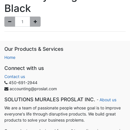
Black
Our Products & Services
Home
Connect with us
Contact us
450-691-2944
accounting@proslat.com
SOLUTIONS MURALES PROSLAT INC.
-
About us
We are a team of passionate people whose goal is to improve
everyone's life through disruptive products. We build great
products to solve your business problems.