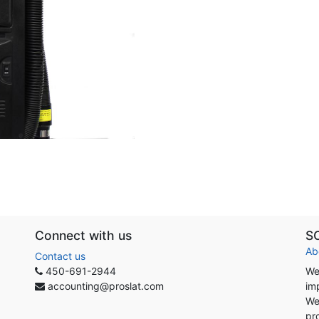
Connect with us
S
Ab
Contact us
450-691-2944
We
accounting@proslat.com
im
We
pr