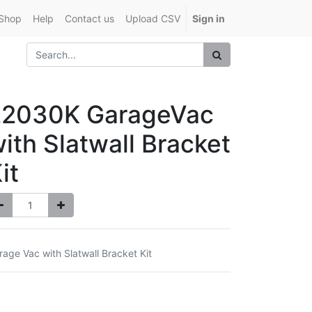
Shop
Help
Contact us
Upload CSV
Sign in
22030K GarageVac
ith Slatwall Bracket
it
rage Vac with Slatwall Bracket Kit