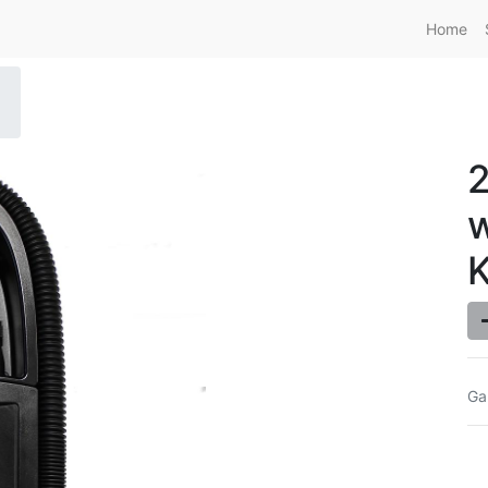
Home
w
K
Ga