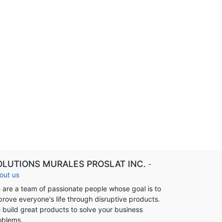
OLUTIONS MURALES PROSLAT INC.
-
out us
 are a team of passionate people whose goal is to
prove everyone's life through disruptive products.
 build great products to solve your business
oblems.