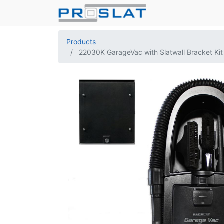
Products
22030K GarageVac with Slatwall Bracket Kit