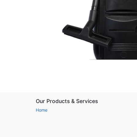
Our Products & Services
Home