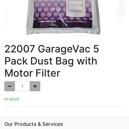
22007 GarageVac 5
Pack Dust Bag with
Motor Filter
In stock
Our Products & Services