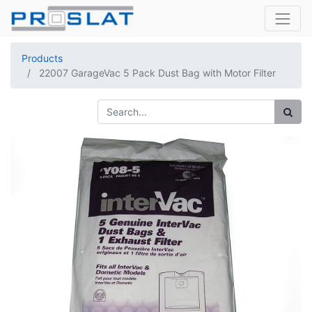
Products
22007 GarageVac 5 Pack Dust Bag with Motor Filter