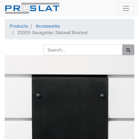
Products
Accessories
22005 GarageVac Slatwall Bracket