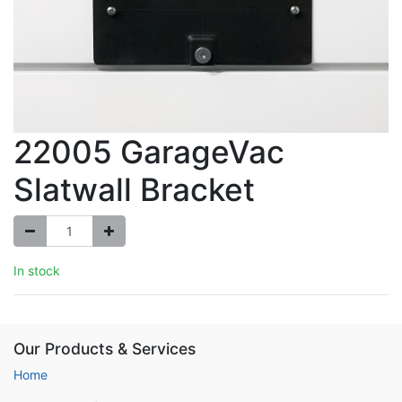
22005 GarageVac
Slatwall Bracket
In stock
Our Products & Services
Home