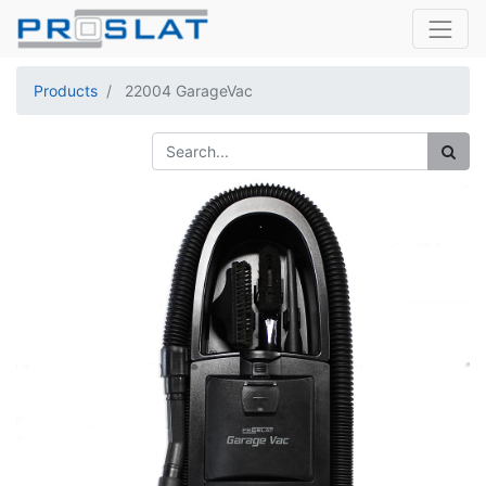
Products
22004 GarageVac