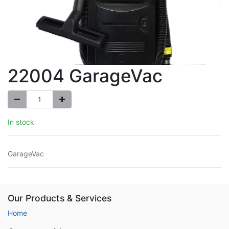
22004 GarageVac
In stock
GarageVac
Our Products & Services
Home