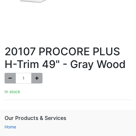
20107 PROCORE PLUS
H-Trim 49" - Gray Wood
In stock
Our Products & Services
Home