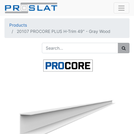
Products
20107 PROCORE PLUS H-Trim 49" - Gray Wood