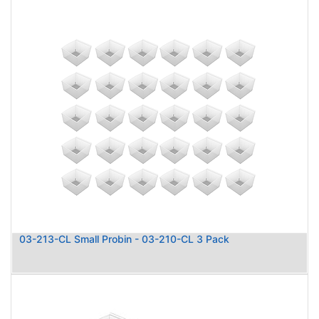
03-213-CL Small Probin - 03-210-CL 3 Pack