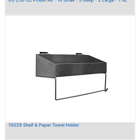
10029 Shelf & Paper Towel Holder