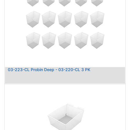
03-223-CL Probin Deep - 03-220-CL 3 PK