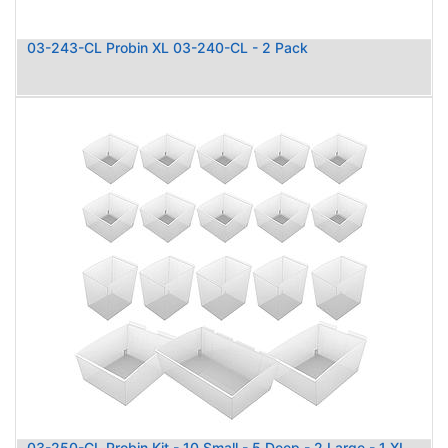
03-243-CL Probin XL 03-240-CL - 2 Pack
03-250-CL Probin Kit - 10 Small - 5 Deep - 2 Large - 1 XL