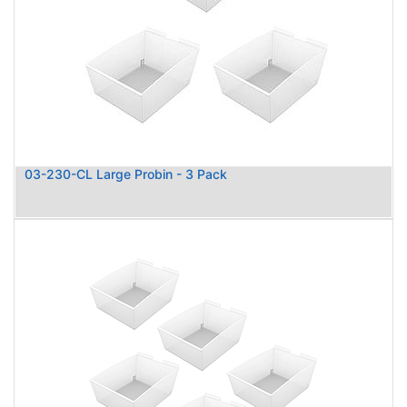
03-230-CL Large Probin - 3 Pack