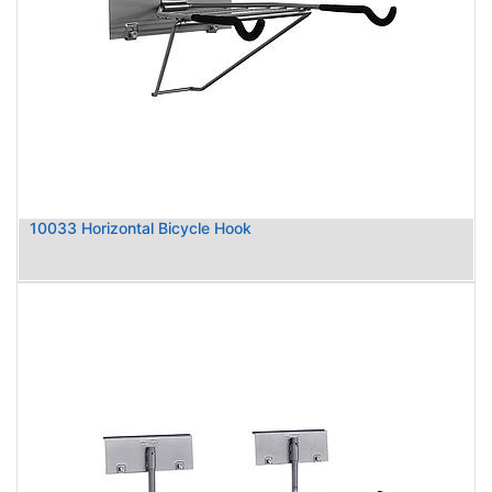
10033 Horizontal Bicycle Hook