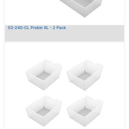
03-240-CL Probin XL - 2 Pack