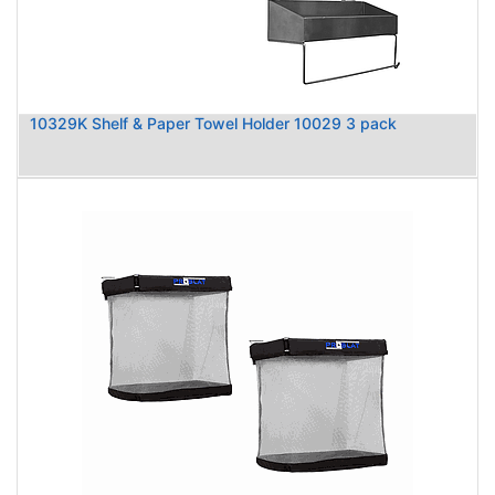
10329K Shelf & Paper Towel Holder 10029 3 pack