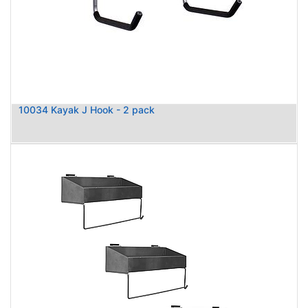
10034 Kayak J Hook - 2 pack