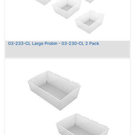
03-233-CL Large Probin - 03-230-CL 2 Pack