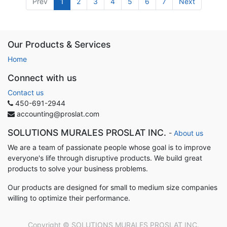
Prev
1
2
3
4
5
6
7
Next
Our Products & Services
Home
Connect with us
Contact us
450-691-2944
accounting@proslat.com
SOLUTIONS MURALES PROSLAT INC.
-
About us
We are a team of passionate people whose goal is to improve
everyone's life through disruptive products. We build great
products to solve your business problems.
Our products are designed for small to medium size companies
willing to optimize their performance.
Copyright ©
SOLUTIONS MURALES PROSLAT INC.