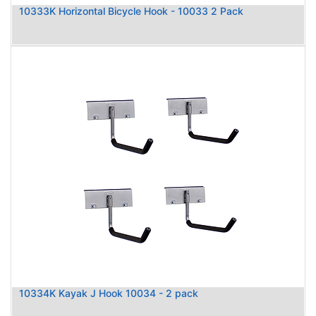
10333K Horizontal Bicycle Hook - 10033 2 Pack
10334K Kayak J Hook 10034 - 2 pack