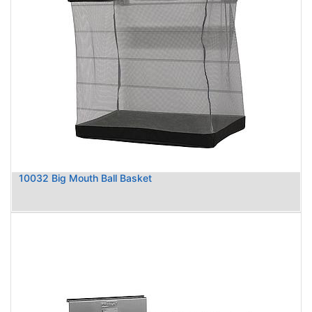
10032 Big Mouth Ball Basket