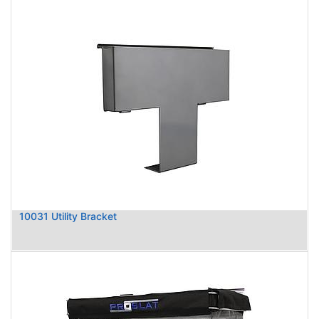
10031 Utility Bracket