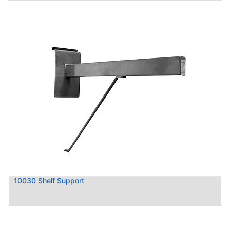
10030 Shelf Support