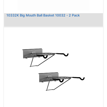
10332K Big Mouth Ball Basket 10032 - 2 Pack