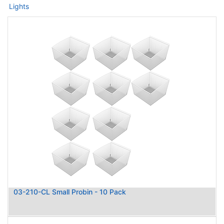
Lights
03-210-CL Small Probin - 10 Pack