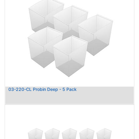
03-220-CL Probin Deep - 5 Pack