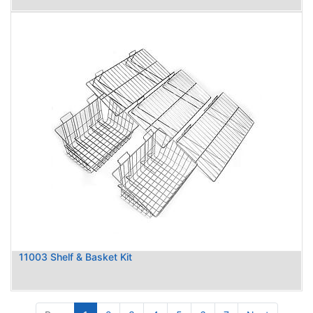
11003 Shelf & Basket Kit