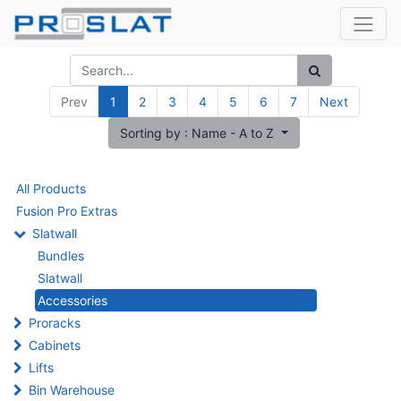
Prev
1
2
3
4
5
6
7
Next
Sorting by : Name - A to Z
All Products
Fusion Pro Extras
Slatwall
Bundles
Slatwall
Accessories
Proracks
Cabinets
Lifts
Bin Warehouse