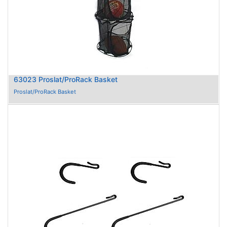
63023 Proslat/ProRack Basket
Proslat/ProRack Basket