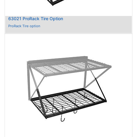
63021 ProRack Tire Option
ProRack Tire option