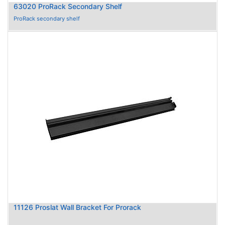
63020 ProRack Secondary Shelf
ProRack secondary shelf
11126 Proslat Wall Bracket For Prorack