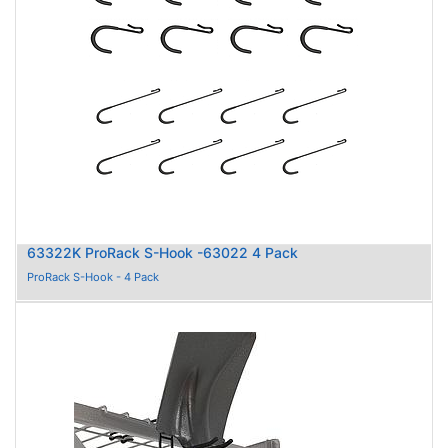
63322K ProRack S-Hook -63022 4 Pack
ProRack S-Hook - 4 Pack