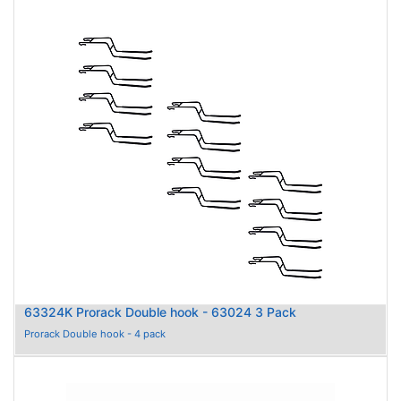
63324K Prorack Double hook - 63024 3 Pack
Prorack Double hook - 4 pack