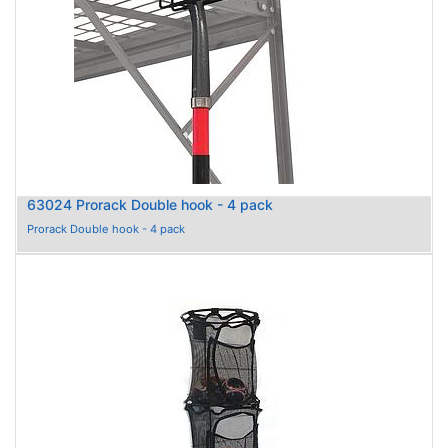
63024 Prorack Double hook - 4 pack
Prorack Double hook - 4 pack