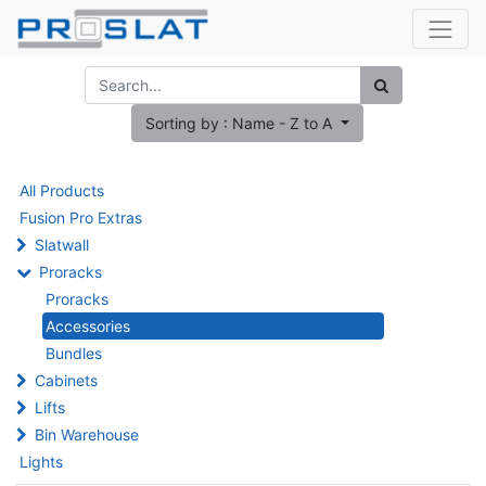
Sorting by : Name - Z to A
All Products
Fusion Pro Extras
Slatwall
Proracks
Proracks
Accessories
Bundles
Cabinets
Lifts
Bin Warehouse
Lights