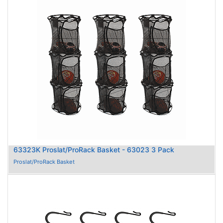
63323K Proslat/ProRack Basket - 63023 3 Pack
Proslat/ProRack Basket