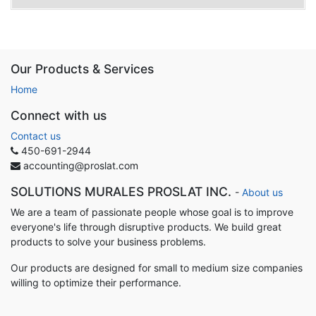
Our Products & Services
Home
Connect with us
Contact us
450-691-2944
accounting@proslat.com
SOLUTIONS MURALES PROSLAT INC.
-
About us
We are a team of passionate people whose goal is to improve
everyone's life through disruptive products. We build great
products to solve your business problems.
Our products are designed for small to medium size companies
willing to optimize their performance.