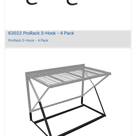
63022 ProRack S-Hook - 4 Pack
ProRack S-Hook - 4 Pack